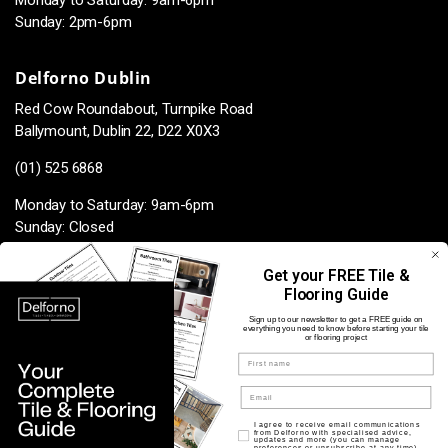
Monday to Saturday: 9am-6pm
Sunday: 2pm-6pm
Delforno Dublin
Red Cow Roundabout, Turnpike Road
Ballymount, Dublin 22, D22 X0X3
(01) 525 6868
Monday to Saturday: 9am-6pm
Sunday: Closed
Get your FREE Tile &
Flooring Guide
Facebook
Instagram
TikTok
Pinterest
Sign up to our newsletter to get a FREE guide on
everything you need to know before starting your tile
or flooring project
Name
Payment
methods
Opt in for marketing
I agree to receive email communications
from Delforno with specialised advice,
updates and more (you can manage