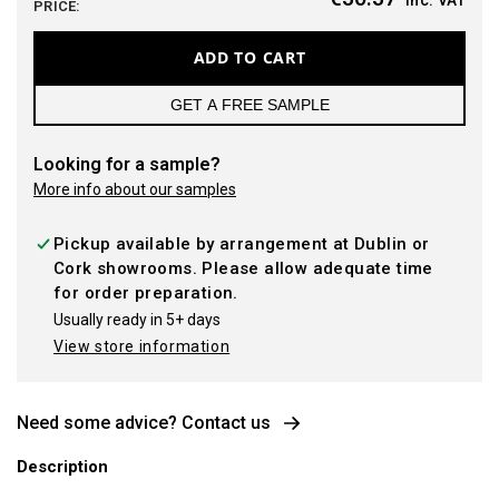
PRICE:
ADD TO CART
GET A FREE SAMPLE
Looking for a sample?
More info about our samples
Pickup available by arrangement at Dublin or
Cork showrooms. Please allow adequate time
for order preparation.
Usually ready in 5+ days
View store information
Need some advice? Contact us
Description