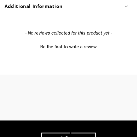
Additional Information
New content loaded
- No reviews collected for this product yet -
Be the first to write a review