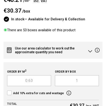
/m
inc. VAT
price
€30.37
/
box
In stock
— Available for Delivery & Collection
There are 53 boxes available of this product
Use our area calculator to work out the
approximate quantity you need
2
ORDER BY M
ORDER BY BOX
Add 10% extra for cuts and wastage
TOTAL
€30.37
Inc. VAT