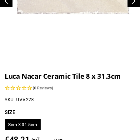
Open
media
1
Luca Nacar Ceramic Tile 8 x 31.3cm
in
modal
(0 Reviews)
SKU:
UVV228
SIZE
8cm X 31.5cm
€48.21
Regular
2