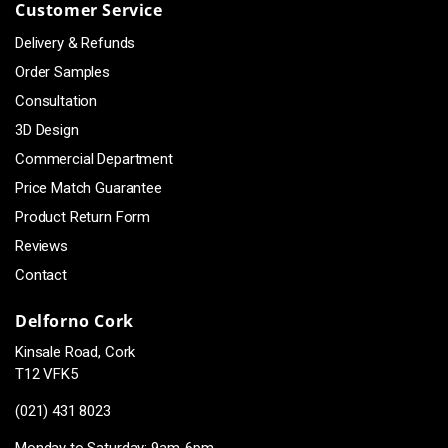
Customer Service
Delivery & Refunds
Order Samples
Consultation
3D Design
Commercial Department
Price Match Guarantee
Product Return Form
Reviews
Contact
Delforno Cork
Kinsale Road, Cork
T12 VFK5
(021) 431 8023