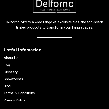
Delforno offers a wide range of exquisite tiles and top-notch
timber products to transform your living spaces.
Useful Infomation
About Us
FAQ
Glossary
Showrooms
Blog
Terms & Conditions
Privacy Policy