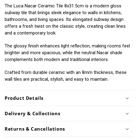
The Luca Nacar Ceramic Tile 8x31.5cm is a modern gloss
subway tile that brings sleek elegance to walls in kitchens,
bathrooms, and living spaces. Its elongated subway design
offers a fresh twist on the classic style, creating clean lines
and a contemporary look.
The glossy finish enhances light reflection, making rooms feel
brighter and more spacious, while the neutral Nacar shade
complements both modern and traditional interiors.
Crafted from durable ceramic with an 8mm thickness, these
wall tiles are practical, stylish, and easy to maintain.
Product Details
Delivery & Collections
Returns & Cancellations