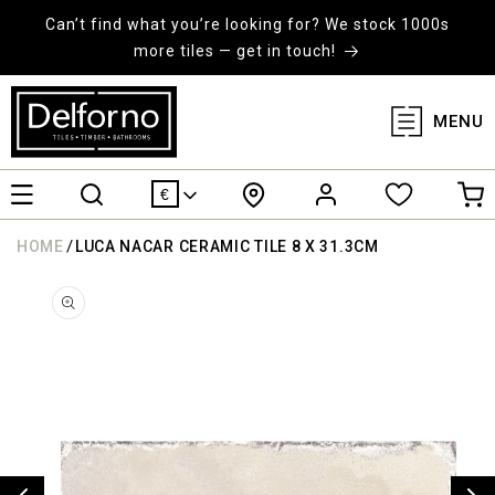
KIP TO
ONTENT
Can’t find what you’re looking for? We stock 1000s
more tiles — get in touch!
MENU
Log
Cart
€
in
/
HOME
LUCA NACAR CERAMIC TILE 8 X 31.3CM
KIP TO
RODUCT
ORMATION