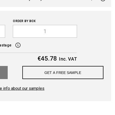
ORDER BY BOX
wastage
€45.78
Inc. VAT
GET A FREE SAMPLE
e info about our samples