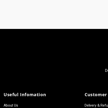
D
Useful Infomation
Customer 
About Us
Delivery & Ref