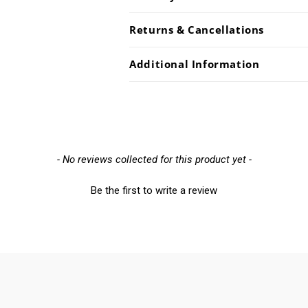
Returns & Cancellations
Additional Information
- No reviews collected for this product yet -
Be the first to write a review