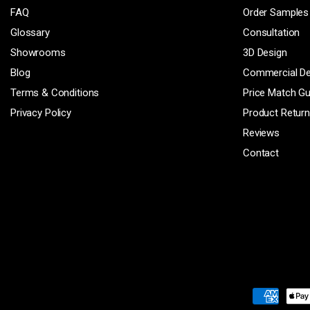
FAQ
Order Samples
Glossary
Consultation
Showrooms
3D Design
Blog
Commercial D
Terms & Conditions
Price Match G
Privacy Policy
Product Retur
Reviews
Contact
Payment