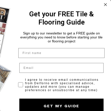
Ballymount, Dublin 22, D22 X0X3
Get your FREE Tile &
(01) 525 6868
Flooring Guide
Monday to Saturday: 9am-6pm
Sunday: Closed
Sign up to our newsletter to get a FREE guide on
everything you need to know before starting your tile
or flooring project
Name
Opt in for marketing
I agree to receive email communications
from Delforno with specialised advice,
updates and more (you can manage
preferences or unsubscribe at any time)
GET MY GUIDE