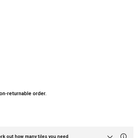
on-returnable order.
ork out how many tiles you need