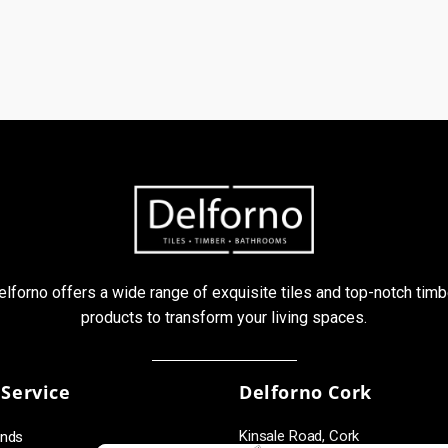
elforno offers a wide range of exquisite tiles and top-notch timb
products to transform your living spaces.
Service
Delforno Cork
Kinsale Road, Cork
unds