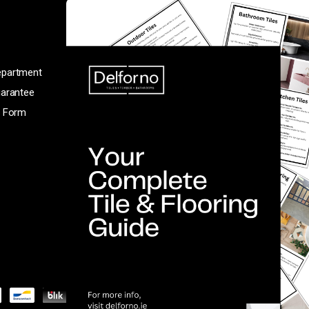
T12 VFK5
(021) 431 8023
Monday to Saturday: 9am-6pm
epartment
Sunday: 2pm-6pm
uarantee
n Form
Facebook
Instagram
TikTok
Pinterest