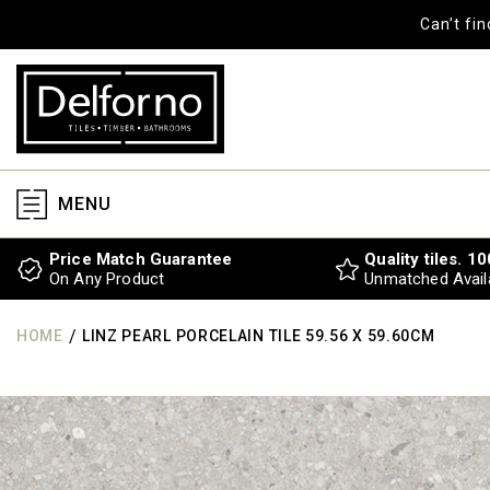
SKIP TO
Can’t fi
CONTENT
MENU
Price Match Guarantee
Quality tiles. 1
On Any Product
Unmatched Availa
/
HOME
LINZ PEARL PORCELAIN TILE 59.56 X 59.60CM
SKIP TO
PRODUCT
INFORMATION