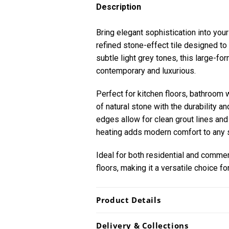
Description
Bring elegant sophistication into your
refined stone-effect tile designed to 
subtle light grey tones, this large-fo
contemporary and luxurious.
Perfect for kitchen floors, bathroom w
of natural stone with the durability 
edges allow for clean grout lines and 
heating adds modern comfort to any 
Ideal for both residential and commerci
floors, making it a versatile choice f
Product Details
Delivery & Collections