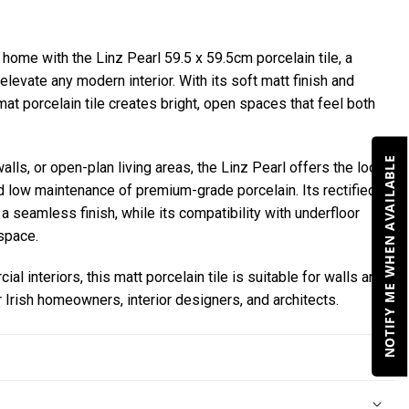
 home with the Linz Pearl 59.5 x 59.5cm porcelain tile, a
elevate any modern interior. With its soft matt finish and
rmat porcelain tile creates bright, open spaces that feel both
NOTIFY ME WHEN AVAILABLE
alls, or open-plan living areas, the Linz Pearl offers the look
and low maintenance of premium-grade porcelain. Its rectified
a seamless finish, while its compatibility with underfloor
space.
al interiors, this matt porcelain tile is suitable for walls and
or Irish homeowners, interior designers, and architects.