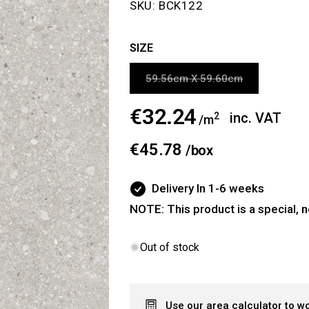
SKU:
BCK122
SIZE
Variant
59.56cm X 59.60cm
sold
out
or
€32.24
Regular
inc. VAT
2
/m
unavailable
price
€45.78
/
box
Delivery In 1-6 weeks
NOTE: This product is a special, n
Out of stock
Use our area calculator to w