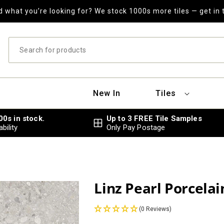
nd what you’re looking for? We stock 1000s more tiles — get in 
New In
Tiles
000s in stock.
Up to 3 FREE Tile Samples
bility
Only Pay Postage
Linz Pearl Porcelai
(0 Reviews)