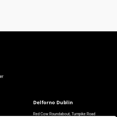
er
Delforno Dublin
Red Cow Roundabout, Turnpike Road