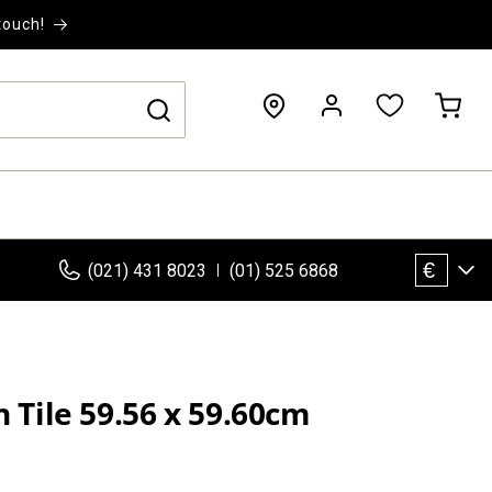
touch!
Log
Cart
in
€
(021) 431 8023
(01) 525 6868
n Tile 59.56 x 59.60cm