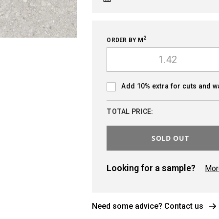
2
ORDER BY M
Add 10% extra for cuts and 
TOTAL PRICE:
SOLD OUT
Looking for a sample?
Mor
Need some advice? Contact us