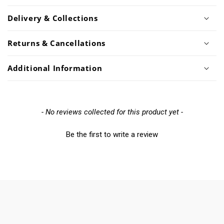
Delivery & Collections
Returns & Cancellations
Additional Information
New content loaded
- No reviews collected for this product yet -
Be the first to write a review