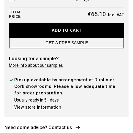
TOTAL
€65.10
Inc. VAT
PRICE:
ADD TO CART
GET A FREE SAMPLE
Looking for a sample?
More info about our samples
Pickup available by arrangement at Dublin or
Cork showrooms. Please allow adequate time
for order preparation.
Usually ready in 5+ days
View store information
Need some advice? Contact us