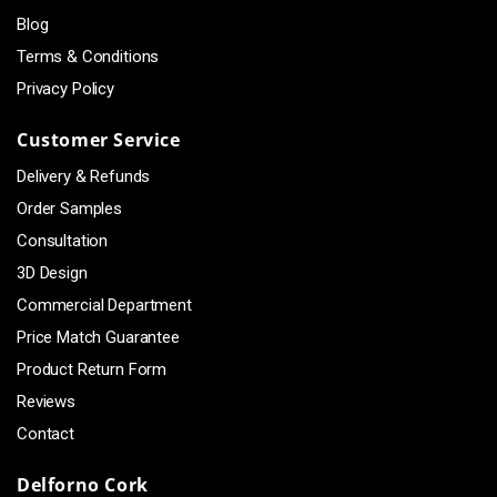
Blog
Terms & Conditions
Privacy Policy
Customer Service
Delivery & Refunds
Order Samples
Consultation
3D Design
Commercial Department
Price Match Guarantee
Product Return Form
Reviews
Contact
Delforno Cork