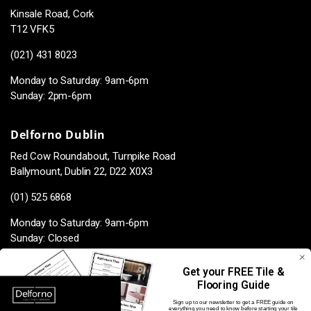
Kinsale Road, Cork
T12 VFK5
(021) 431 8023
Monday to Saturday: 9am-6pm
Sunday: 2pm-6pm
Delforno Dublin
Red Cow Roundabout, Turnpike Road
Ballymount, Dublin 22, D22 X0X3
(01) 525 6868
Monday to Saturday: 9am-6pm
Sunday: Closed
Get your FREE Tile &
Flooring Guide
Facebook
Instagram
TikTok
Pinterest
Sign up to our newsletter to get a FREE guide on
everything you need to know before starting your tile