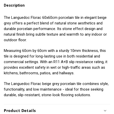
Description
The Languedoc Florac 60x60cm porcelain tile in elegant beige
grey offers a perfect blend of natural stone aesthetics and
durable porcelain performance. Its stone effect design and
natural finish bring subtle texture and warmth to any indoor or
outdoor floor.
Measuring 60cm by 60cm with a sturdy 10mm thickness, this
tile is designed for long-lasting use in both residential and
commercial settings. With an R11 A+B slip resistance rating, it
provides excellent safety in wet or high-traffic areas such as
kitchens, bathrooms, patios, and hallways.
The Languedoc Florac beige grey porcelain tile combines style,
functionality, and low maintenance - ideal for those seeking
durable, slip-resistant, stone-look flooring solutions.
Product Details