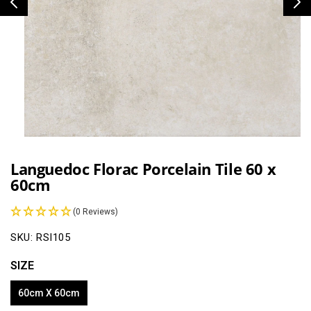
Open
media
1
Languedoc Florac Porcelain Tile 60 x
in
60cm
modal
(0 Reviews)
SKU:
RSI105
SIZE
60cm X 60cm