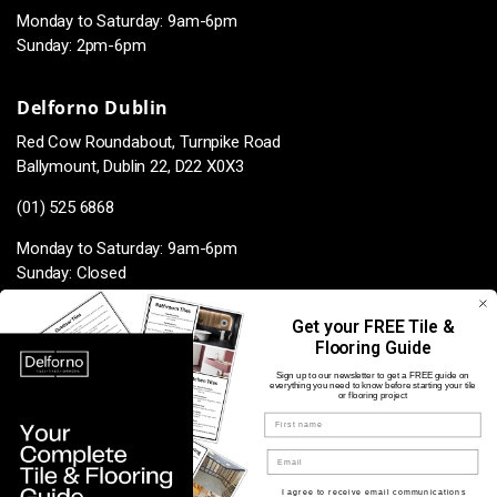
Monday to Saturday: 9am-6pm
Sunday: 2pm-6pm
Delforno Dublin
Red Cow Roundabout, Turnpike Road
Ballymount, Dublin 22, D22 X0X3
(01) 525 6868
Monday to Saturday: 9am-6pm
Sunday: Closed
Get your FREE Tile &
Flooring Guide
Facebook
Instagram
TikTok
Pinterest
Sign up to our newsletter to get a FREE guide on
everything you need to know before starting your tile
or flooring project
Name
Payment
methods
Opt in for marketing
I agree to receive email communications