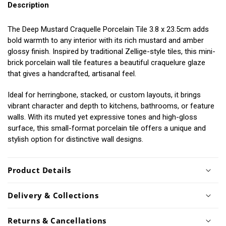
Description
The Deep Mustard Craquelle Porcelain Tile 3.8 x 23.5cm adds
bold warmth to any interior with its rich mustard and amber
glossy finish. Inspired by traditional Zellige-style tiles, this mini-
brick porcelain wall tile features a beautiful craquelure glaze
that gives a handcrafted, artisanal feel.
Ideal for herringbone, stacked, or custom layouts, it brings
vibrant character and depth to kitchens, bathrooms, or feature
walls. With its muted yet expressive tones and high-gloss
surface, this small-format porcelain tile offers a unique and
stylish option for distinctive wall designs.
Product Details
Delivery & Collections
Returns & Cancellations