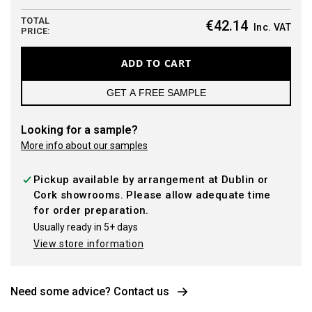
TOTAL
€42.14
Inc. VAT
PRICE:
ADD TO CART
GET A FREE SAMPLE
Looking for a sample?
More info about our samples
Pickup available by arrangement at Dublin or
Cork showrooms. Please allow adequate time
for order preparation.
Usually ready in 5+ days
View store information
Need some advice? Contact us