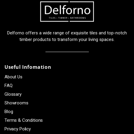
Delforno offers a wide range of exquisite tiles and top-notch
timber products to transform your living spaces.
Useful Infomation
About Us
FAQ
Glossary
Showrooms
Blog
Terms & Conditions
Privacy Policy