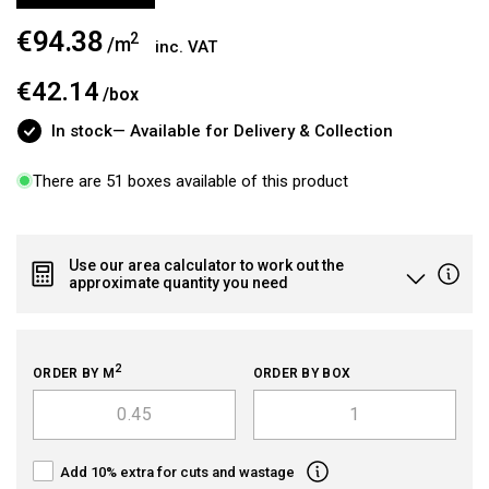
€94.38
Regular
2
/m
inc. VAT
price
€42.14
/
box
In stock
— Available for Delivery & Collection
There are 51 boxes available of this product
Use our area calculator to work out the
approximate quantity you need
2
ORDER BY M
ORDER BY BOX
Add 10% extra for cuts and wastage