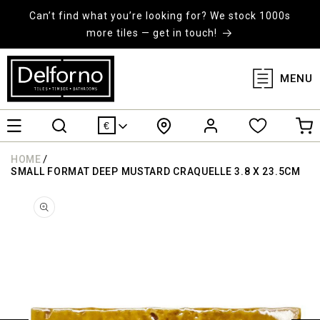
KIP TO
ONTENT
Can’t find what you’re looking for? We stock 1000s
more tiles — get in touch!
MENU
Log
Cart
€
in
/
HOME
SMALL FORMAT DEEP MUSTARD CRAQUELLE 3.8 X 23.5CM
KIP TO
RODUCT
ORMATION