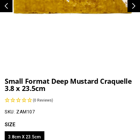
Open
media
1
Small Format Deep Mustard Craquelle
in
3.8 x 23.5cm
modal
(0 Reviews)
SKU:
ZAM107
SIZE
3.8cm X 23.5cm