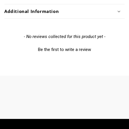
Additional Information
New content loaded
- No reviews collected for this product yet -
Be the first to write a review