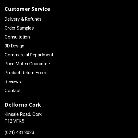
Customer Service
Delivery & Refunds
Order Samples
Consultation
3D Design
Commercial Department
Price Match Guarantee
Product Return Form
Reviews
Contact
Delforno Cork
Kinsale Road, Cork
T12 VFK5
(021) 431 8023